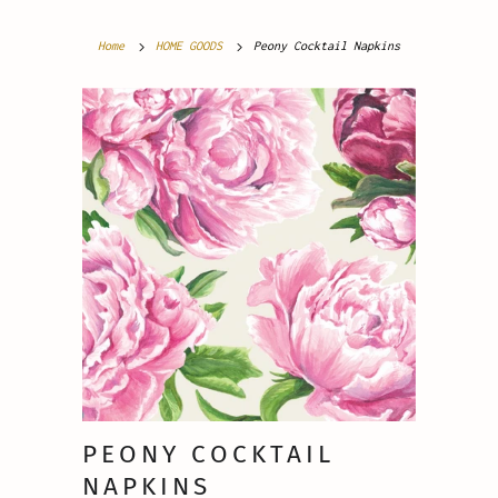
Home
HOME GOODS
Peony Cocktail Napkins
PEONY COCKTAIL
NAPKINS