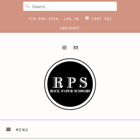
719-395-2624
LOG IN
CART (
0
)
CHECKOUT
MENU