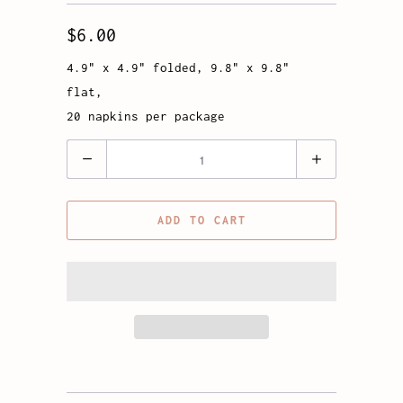
$6.00
4.9" x 4.9" folded, 9.8" x 9.8"
flat,
20 napkins per package
Quantity
ADD TO CART