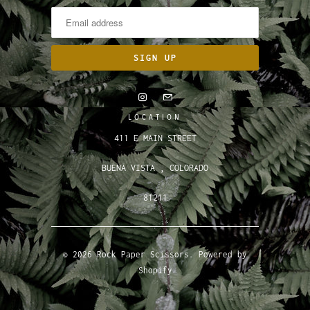
LOCATION
411 E MAIN STREET
BUENA VISTA , COLORADO
81211
© 2026
Rock Paper Scissors
.
Powered by
Shopify