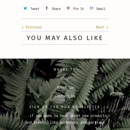
Tweet
Share
Pin It
Email
Previous
Next
YOU MAY ALSO LIKE
WHERE TO
Shop
About Us
Contact Us
SIGN UP FOR OUR NEWSLETTER
...if you want to hear about new products
and events, like workshops and parties!