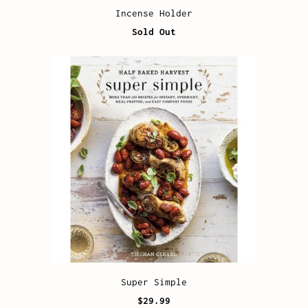
Incense Holder
Sold Out
Super Simple
$29.99