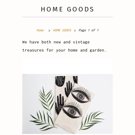
HOME GOODS
Home
HOME GOODS
Page 1 of 1
We have both new and vintage
treasures for your home and garden.