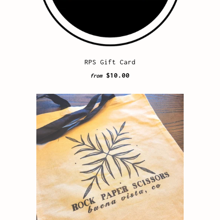
RPS Gift Card
$10.00
from