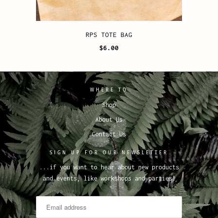
RPS TOTE BAG
$6.00
WHERE TO
Shop
About Us
Contact Us
SIGN UP FOR OUR NEWSLETTER
...if you want to hear about new products
and events, like workshops and parties!