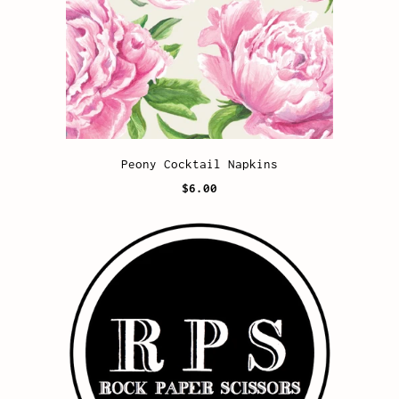
Peony Cocktail Napkins
$6.00