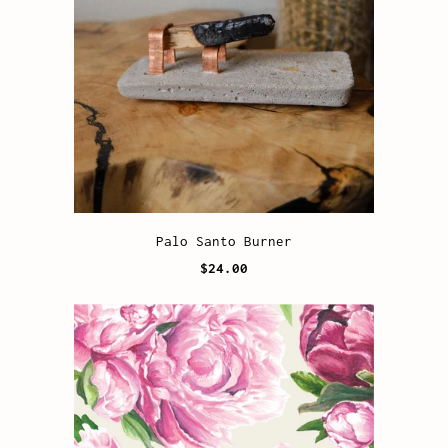
Palo Santo Burner
$24.00