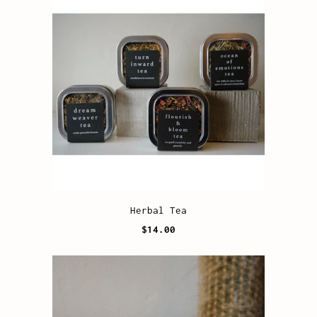
Herbal Tea
$14.00