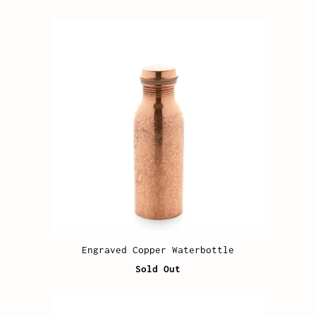
Engraved Copper Waterbottle
Sold Out