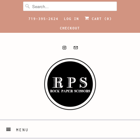
719-395-2624
LOG IN
CART (
0
)
CHECKOUT
MENU