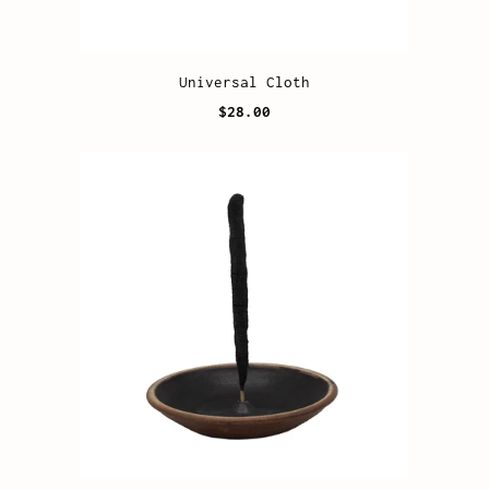
Universal Cloth
$28.00