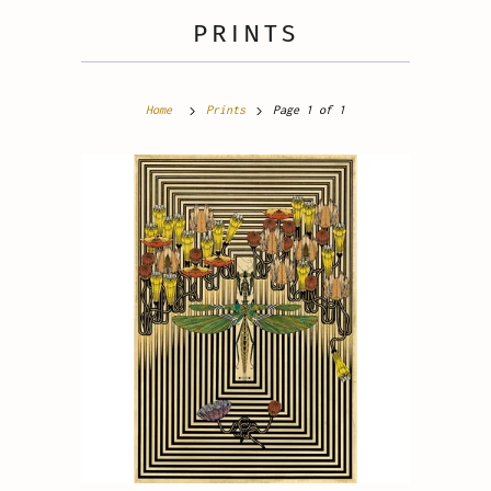
PRINTS
Home
Prints
Page 1 of 1