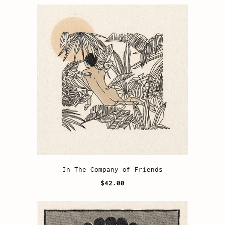
In The Company of Friends
$42.00