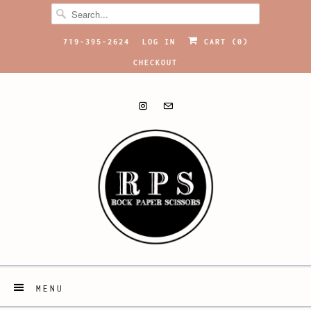
719-395-2624
LOG IN
CART (
0
)
CHECKOUT
MENU