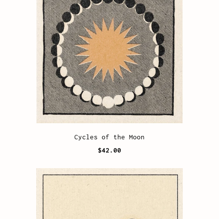
Cycles of the Moon
$42.00