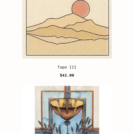
Topo III
$42.00