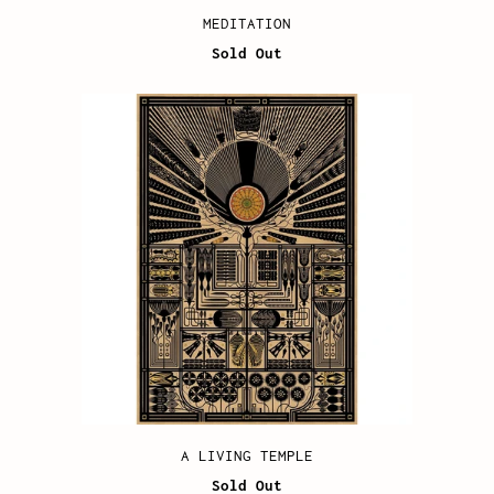
MEDITATION
Sold Out
A LIVING TEMPLE
Sold Out