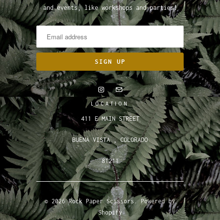
and events, like workshops and parties!
LOCATION
411 E MAIN STREET
BUENA VISTA , COLORADO
81211
© 2026
Rock Paper Scissors
.
Powered by
Shopify