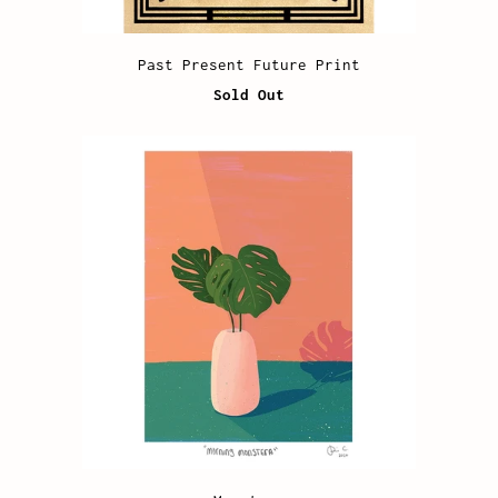
Past Present Future Print
Sold Out