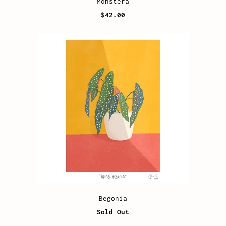
Monstera
$42.00
Begonia
Sold Out