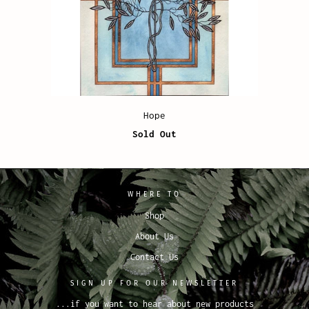
Hope
Sold Out
WHERE TO
Shop
About Us
Contact Us
SIGN UP FOR OUR NEWSLETTER
...if you want to hear about new products