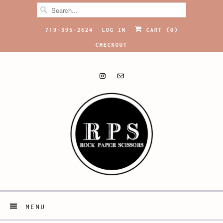
719-395-2624
LOG IN
CART (
0
)
CHECKOUT
MENU