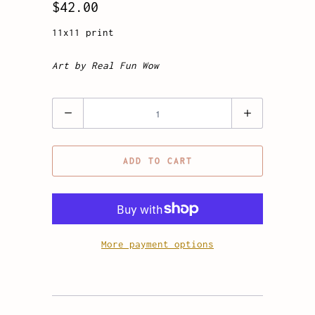
$42.00
11x11 print
Art by Real Fun Wow
Quantity
ADD TO CART
More payment options