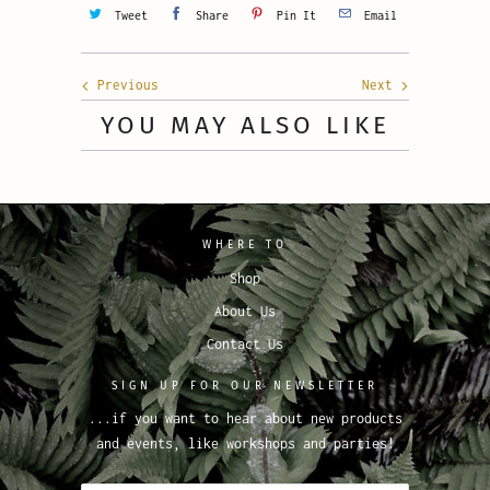
Tweet
Share
Pin It
Email
Previous
Next
YOU MAY ALSO LIKE
WHERE TO
Shop
About Us
Contact Us
SIGN UP FOR OUR NEWSLETTER
...if you want to hear about new products
and events, like workshops and parties!