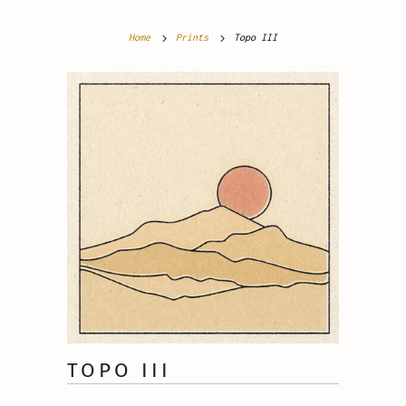
Home
Prints
Topo III
TOPO III