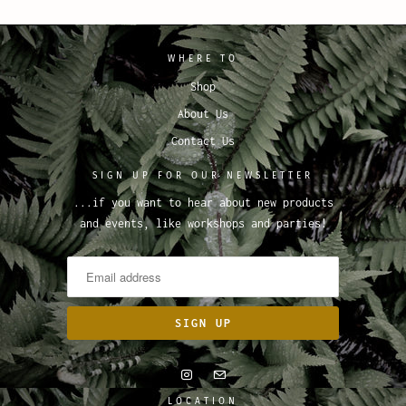
WHERE TO
Shop
About Us
Contact Us
SIGN UP FOR OUR NEWSLETTER
...if you want to hear about new products
and events, like workshops and parties!
LOCATION