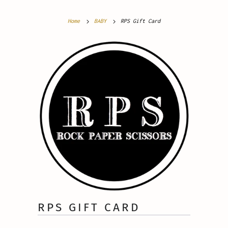
Home
BABY
RPS Gift Card
RPS GIFT CARD