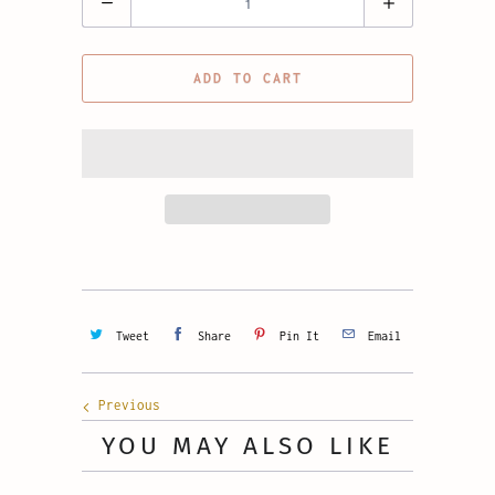
ADD TO CART
Tweet
Share
Pin It
Email
Previous
YOU MAY ALSO LIKE