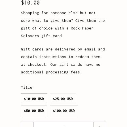
$10.00
Shopping for someone else but not
sure what to give them? Give them the
gift of choice with a Rock Paper
Scissors gift card.
Gift cards are delivered by email and
contain instructions to redeem them
at checkout. Our gift cards have no
additional processing fees.
Title
$10.00 USD
$25.00 USD
$50.00 USD
$100.00 USD
Quantity