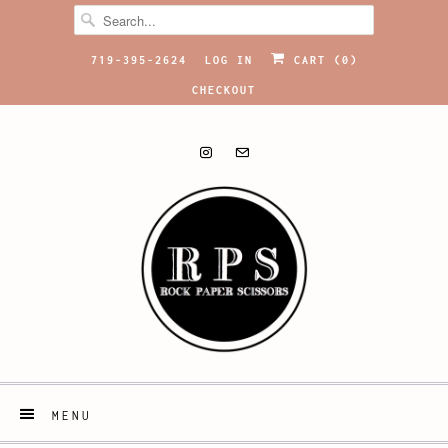
719-395-2624
LOG IN
CART (
0
)
CHECKOUT
MENU