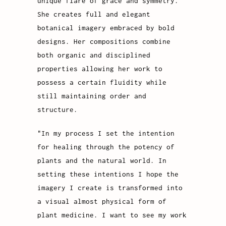
unique flare of grace and symmetry.
She creates full and elegant
botanical imagery embraced by bold
designs. Her compositions combine
both organic and disciplined
properties allowing her work to
possess a certain fluidity while
still maintaining order and
structure.
"In my process I set the intention
for healing through the potency of
plants and the natural world. In
setting these intentions I hope the
imagery I create is transformed into
a visual almost physical form of
plant medicine. I want to see my work