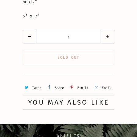
heal."
5" x 7"
Quantity
SOLD OUT
Tweet
Share
Pin It
Email
YOU MAY ALSO LIKE
WHERE TO