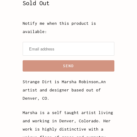
Sold Out
Notify me when this product is
Notify
available:
me
when
this
product
is
available:
Strange Dirt is Marsha Robinson…An
artist and designer based out of
Denver, CO.
Marsha is a self taught artist living
and working in Denver, Colorado. Her
work is highly distinctive with a