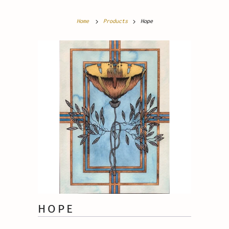
Home
Products
Hope
HOPE