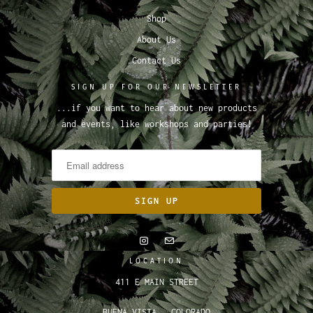
Shop
About Us
Contact Us
SIGN UP FOR OUR NEWSLETTER
...if you want to hear about new products
and events, like workshops and parties!
LOCATION
411 E MAIN STREET
BUENA VISTA , COLORADO