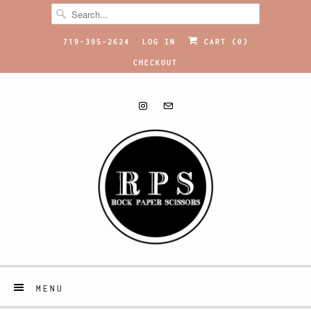
719-395-2624
LOG IN
CART (
0
)
CHECKOUT
MENU