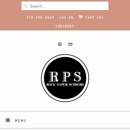
719-395-2624
LOG IN
CART (
0
)
CHECKOUT
MENU