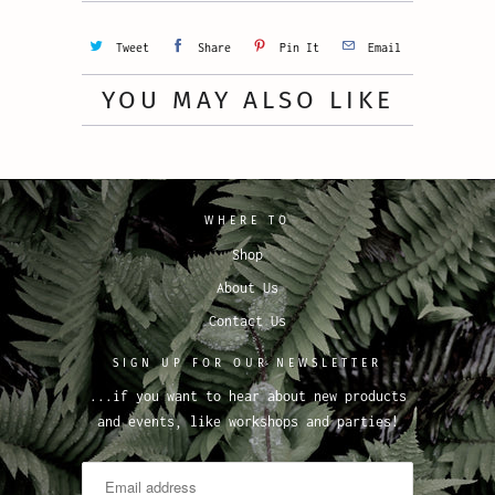
Tweet
Share
Pin It
Email
YOU MAY ALSO LIKE
WHERE TO
Shop
About Us
Contact Us
SIGN UP FOR OUR NEWSLETTER
...if you want to hear about new products
and events, like workshops and parties!