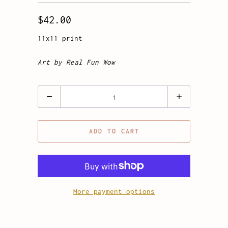
$42.00
11x11 print
Art by Real Fun Wow
Quantity
ADD TO CART
More payment options