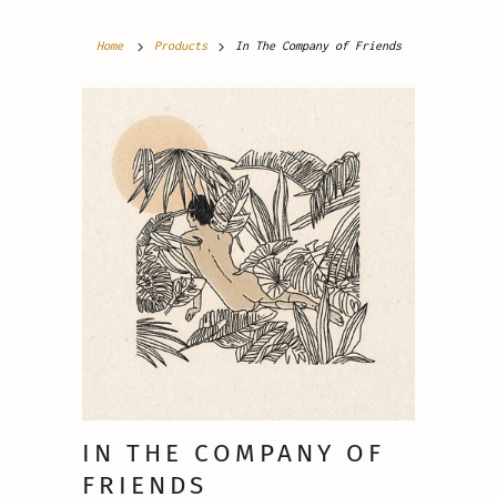
Home
Products
In The Company of Friends
IN THE COMPANY OF
FRIENDS