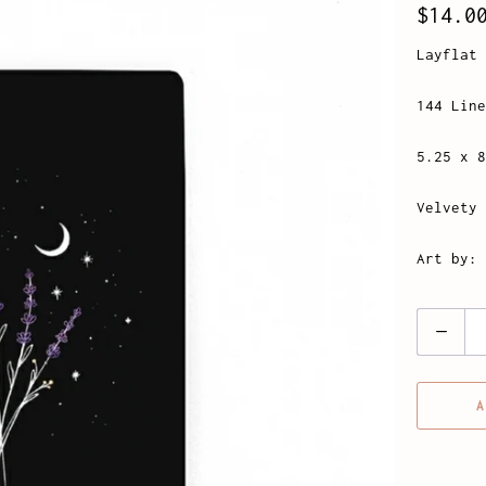
$14.0
Layflat 
144 Line
5.25 x 8
Velvety 
Art by: 
Quantity
A