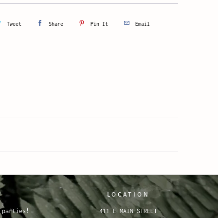
Tweet
Share
Pin It
Email
LOCATION
 parties!
411 E MAIN STREET