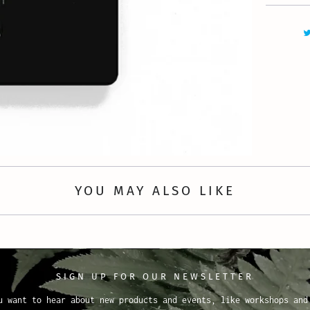
YOU MAY ALSO LIKE
SIGN UP FOR OUR NEWSLETTER
u want to hear about new products and events, like workshops and