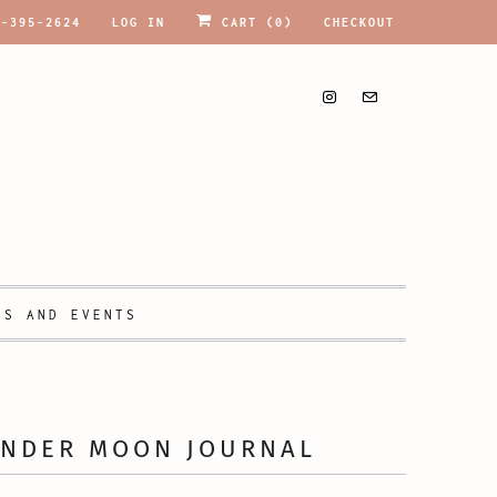
9-395-2624
LOG IN
CART (
0
)
CHECKOUT
PS AND EVENTS
ENDER MOON JOURNAL