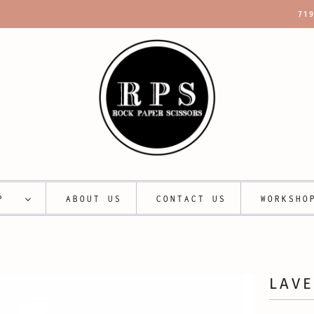
71
OP
ABOUT US
CONTACT US
WORKSHO
LAV