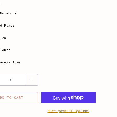
0
Notebook
d Pages
.25
Touch
Ameya Ajay
DD TO CART
More payment options