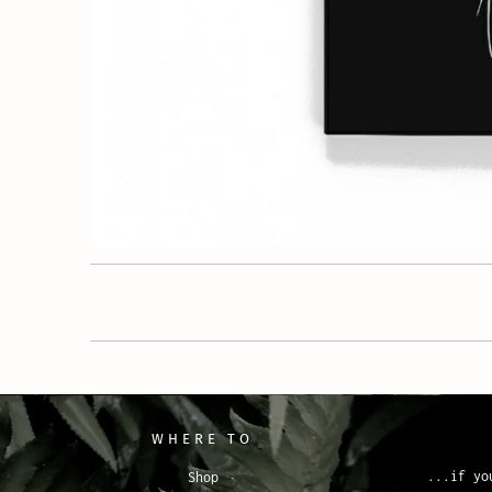
WHERE TO
...if yo
Shop