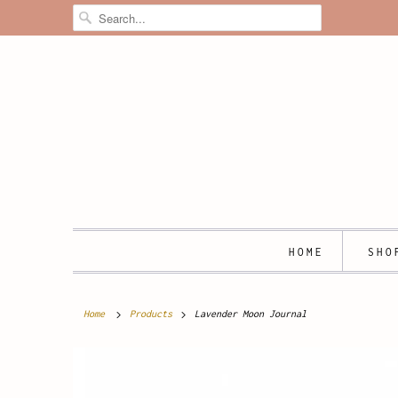
HOME
SH
Home
Products
Lavender Moon Journal