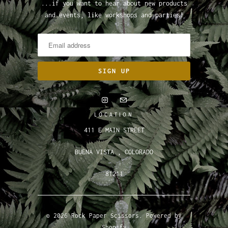
...if you want to hear about new products
and events, like workshops and parties!
LOCATION
411 E MAIN STREET
BUENA VISTA , COLORADO
81211
© 2026
Rock Paper Scissors
.
Powered by
Shopify