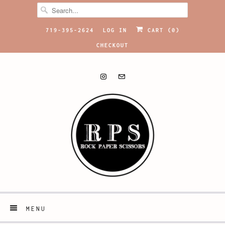
719-395-2624
LOG IN
CART (
0
)
CHECKOUT
MENU