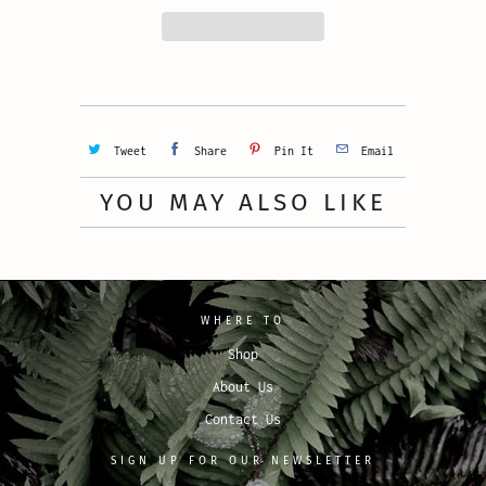
Tweet
Share
Pin It
Email
YOU MAY ALSO LIKE
WHERE TO
Shop
About Us
Contact Us
SIGN UP FOR OUR NEWSLETTER