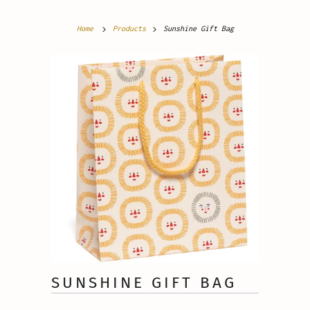
Home
Products
Sunshine Gift Bag
SUNSHINE GIFT BAG