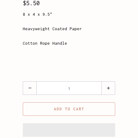
$5.50
8 x 4 x 9.5"
Heavyweight Coated Paper
Cotton Rope Handle
Quantity
ADD TO CART