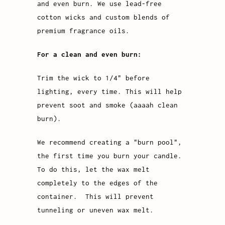
and even burn. We use lead-free
cotton wicks and custom blends of
premium fragrance oils.
For a clean and even burn:
Trim the wick to 1/4" before
lighting, every time. This will help
prevent soot and smoke (aaaah clean
burn).
We recommend creating a "burn pool",
the first time you burn your candle.
To do this, let the wax melt
completely to the edges of the
container. This will prevent
tunneling or uneven wax melt.