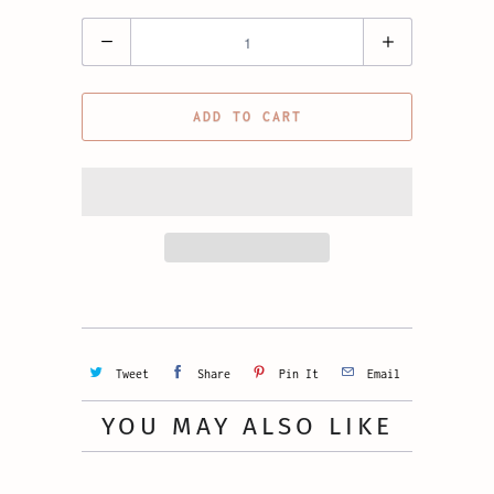
Quantity
ADD TO CART
Tweet
Share
Pin It
Email
YOU MAY ALSO LIKE