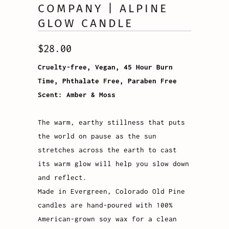
COMPANY | ALPINE
GLOW CANDLE
$28.00
Cruelty-free, Vegan, 45 Hour Burn
Time, Phthalate Free, Paraben Free
Scent: Amber & Moss
The warm, earthy stillness that puts
the world on pause as the sun
stretches across the earth to cast
its warm glow will help you slow down
and reflect.
Made in Evergreen, Colorado Old Pine
candles are hand-poured with 100%
American-grown soy wax for a clean