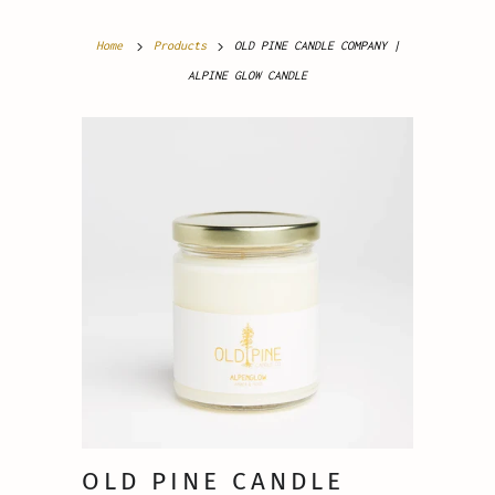
Home
Products
OLD PINE CANDLE COMPANY |
ALPINE GLOW CANDLE
OLD PINE CANDLE