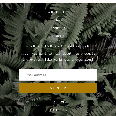
WHERE TO
Shop
About Us
Contact Us
SIGN UP FOR OUR NEWSLETTER
...if you want to hear about new products
and events, like workshops and parties!
LOCATION