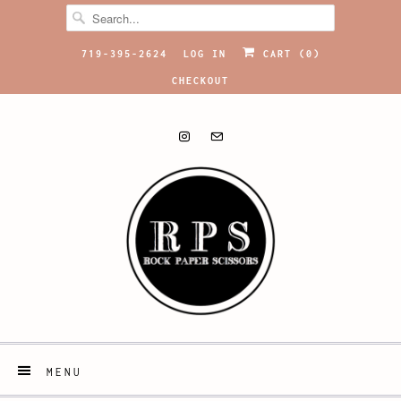
719-395-2624
LOG IN
CART (
0
)
CHECKOUT
MENU