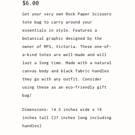
$6.00
Get your very own Rock Paper Scissors
tote bag to carry around your
essentials in style. Features a
botanical graphic designed by the
owner of RPS, Victoria. These one-of-
a-kind totes are well-made and will
last a long time. Made with a natural
canvas body and black fabric handles
they go with any outfit. Consider
using these as an eco-friendly gift
bag!
Dimensions: 14.5 inches wide x 16
inches tall (27 inches long including
handles)