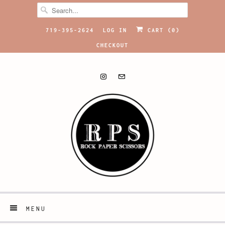
719-395-2624
LOG IN
CART (
0
)
CHECKOUT
MENU