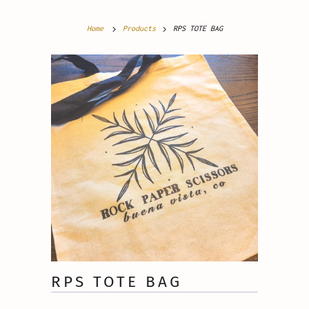
Home
Products
RPS TOTE BAG
RPS TOTE BAG