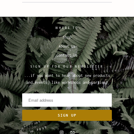
WHERE TO
Shop
About Us
Contact Us
SIGN UP FOR OUR NEWSLETTER
...if you want to hear about new products
and events, like workshops and parties!