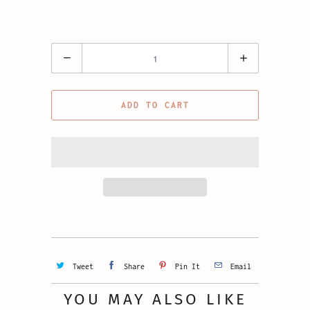
Quantity
ADD TO CART
Tweet
Share
Pin It
Email
YOU MAY ALSO LIKE